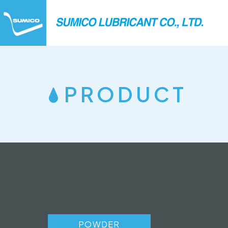
PRODUCT
POWDER