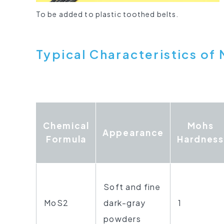
To be added to plastic toothed belts.
Typical Characteristics
of 
Chemical
Mohs
Appearance
Formula
Hardness
Soft and fine
MoS2
dark-gray
1
powders