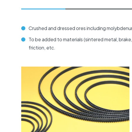
Crushed and dressed ores including molybdenum 
To be added to materials (sintered metal, brake, f
friction, etc.