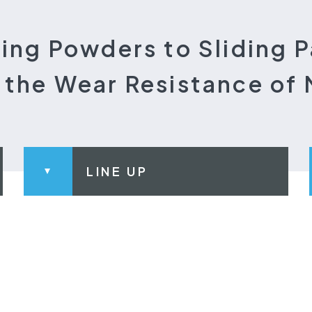
ing Powders to Sliding P
the Wear Resistance of 
LINE UP