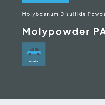
Molybdenum Disulfide Powd
Molypowder P