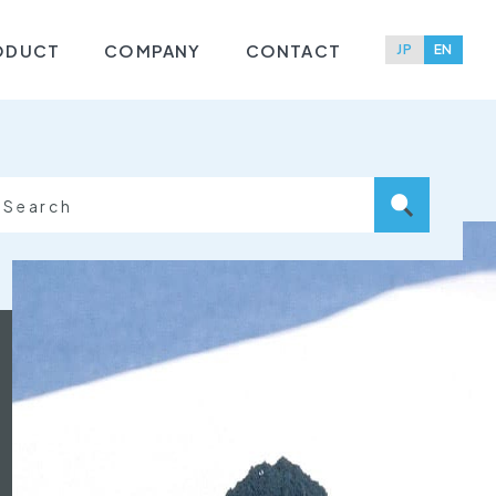
ODUCT
COMPANY
CONTACT
JP
EN