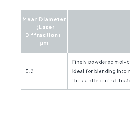
Mean Diameter
（Laser
Diffraction）
μm
Finely powdered molyb
5.2
Ideal for blending into
the coefficient of frict