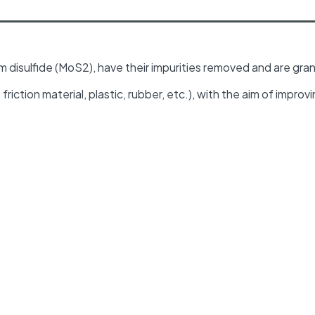
disulfide (MoS2), have their impurities removed and are gran
riction material, plastic, rubber, etc.), with the aim of improv