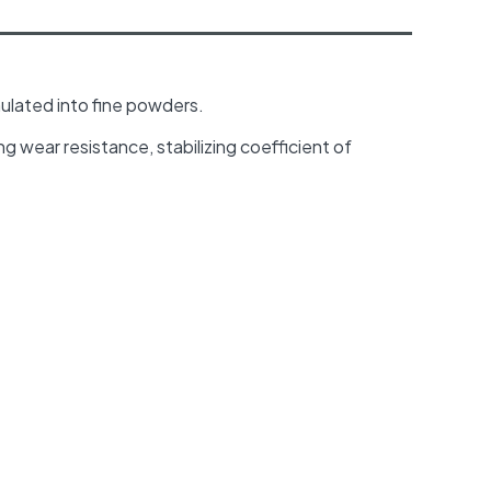
ulated into fine powders.
ing wear resistance, stabilizing coefficient of