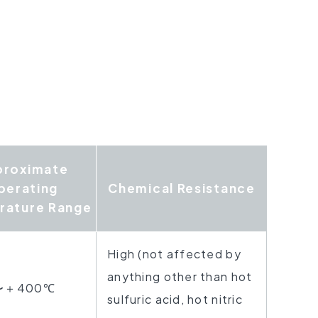
proximate
perating
Chemical
Resistance
rature Range
High (not affected by
anything other
than hot
〜＋400℃
sulfuric acid,
hot nitric