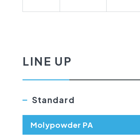
LINE UP
Standard
Molypowder PA