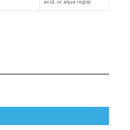
acid, or aqua regia)