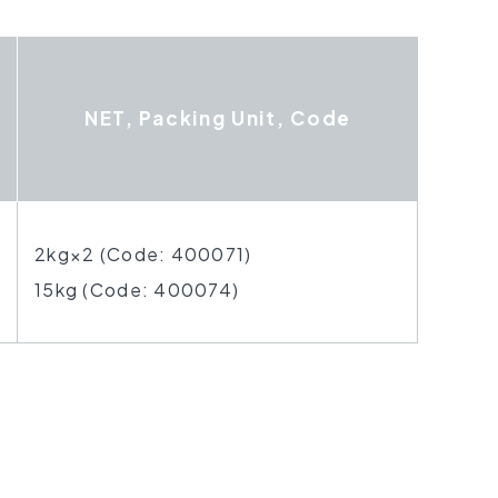
NET, Packing Unit, Code
2kg×2 (Code: 400071)
15kg (Code: 400074)