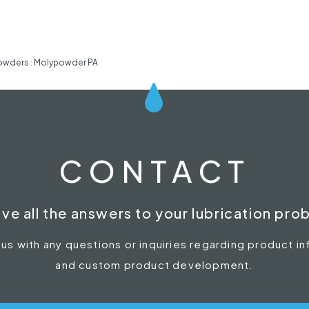
owders : Molypowder PA
CONTACT
ve all the answers to your lubrication pro
 us with any questions or inquiries regarding product i
and custom product development.