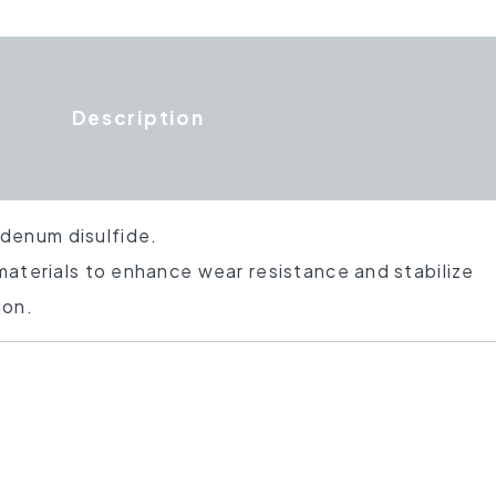
Description
denum disulfide.
 materials to enhance wear resistance and stabilize
ion.