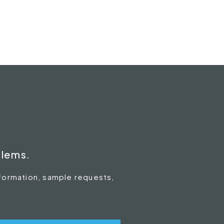
blems.
nformation, sample requests,