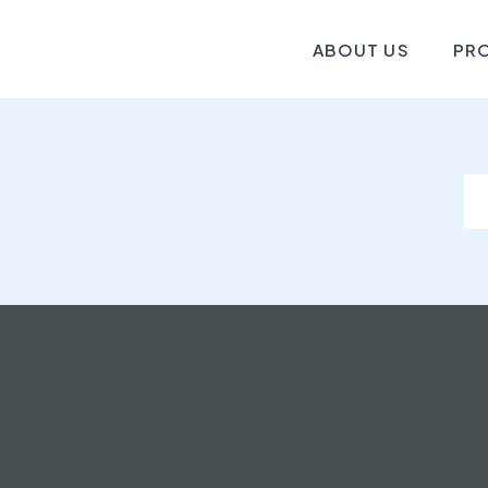
ABOUT US
PR