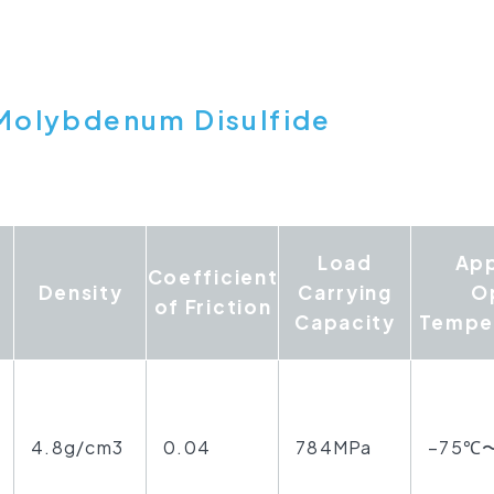
Molybdenum Disulfide
Load
Ap
Coefficient
Density
Carrying
O
of Friction
Capacity
Tempe
4.8g/cm3
0.04
784MPa
−75℃