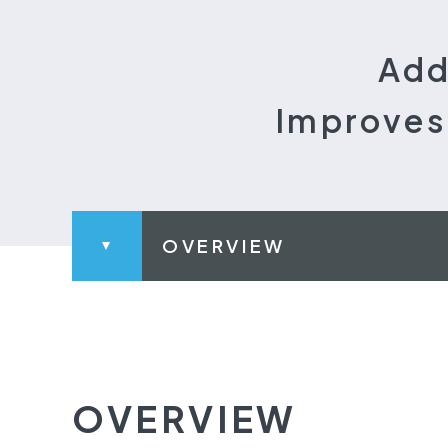
Add
Improves 
OVERVIEW
OVERVIEW