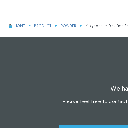
HOME
PRODUCT
POWDER
Molybdenum Disulfide P
We ha
Please feel free to contact