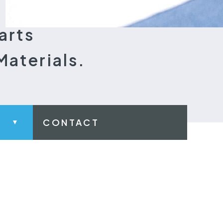
arts
Materials.
CONTACT